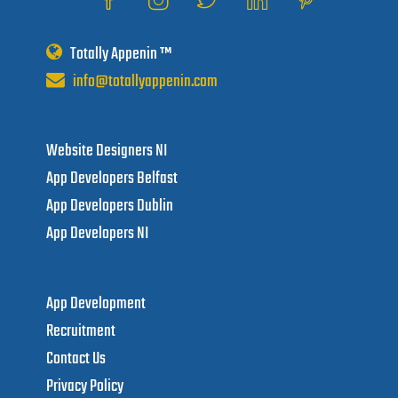
Totally Appenin ™
info@totallyappenin.com
Website Designers NI
App Developers Belfast
App Developers Dublin
App Developers NI
App Development
Recruitment