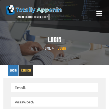
SMART DIGITIAL TECHNOLOGY
LOGIN
HOME
>
LOGIN
Login
Register