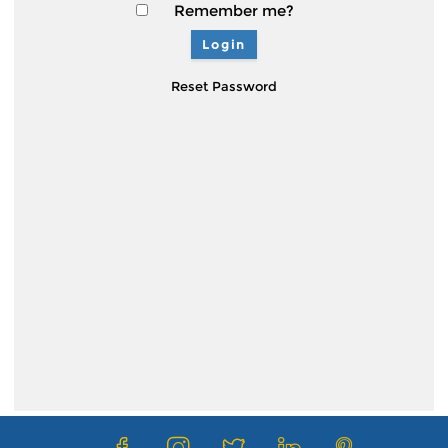
Remember me?